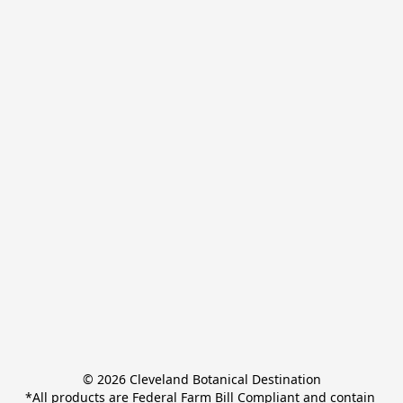
© 2026 Cleveland Botanical Destination

*All products are Federal Farm Bill Compliant and contain 