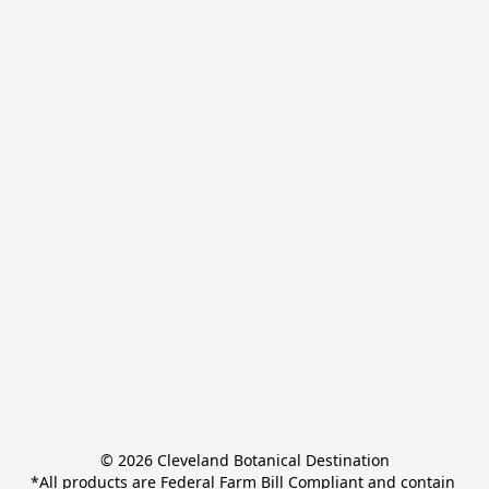
© 2026 Cleveland Botanical Destination

*All products are Federal Farm Bill Compliant and contain 