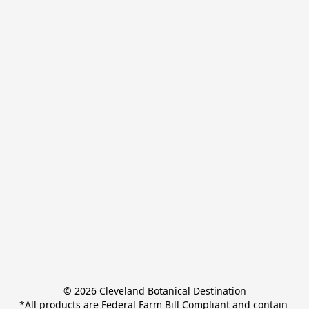
© 2026 Cleveland Botanical Destination

*All products are Federal Farm Bill Compliant and contain 