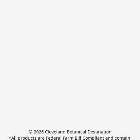
© 2026 Cleveland Botanical Destination

*All products are Federal Farm Bill Compliant and contain 