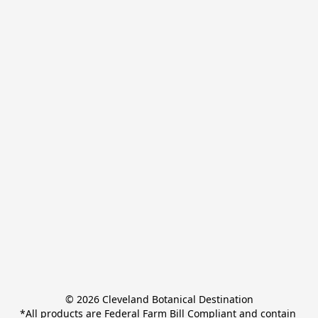
© 2026 Cleveland Botanical Destination

*All products are Federal Farm Bill Compliant and contain 