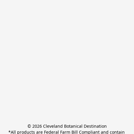
© 2026 Cleveland Botanical Destination

*All products are Federal Farm Bill Compliant and contain 