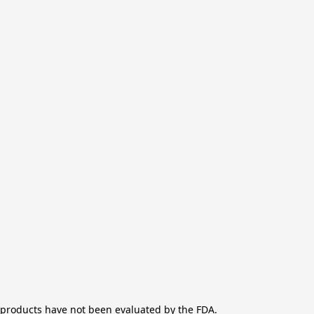
products have not been evaluated by the FDA.
