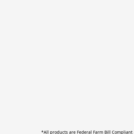
*All products are Federal Farm Bill Complian