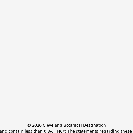
© 2026 Cleveland Botanical Destination

t and contain less than 0.3% THC*: The statements regarding these 