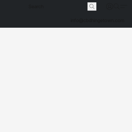
info@cbdhingetown.com