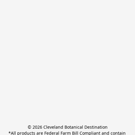
© 2026 Cleveland Botanical Destination

*All products are Federal Farm Bill Compliant and contain 